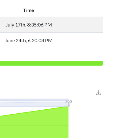
Time
July 17th, 8:35:06 PM
June 24th, 6:20:08 PM