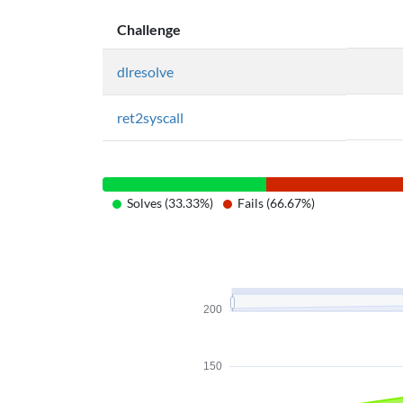
Challenge
dlresolve
ret2syscall
Solves (33.33%)
Fails (66.67%)