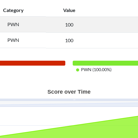
Category
Value
PWN
100
PWN
100
PWN (100.00%)