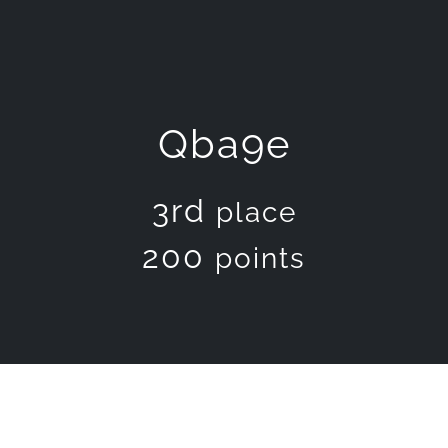
Qba9e
3rd
place
200
points