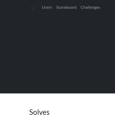
Users
Scoreboard
Challenges
Solves