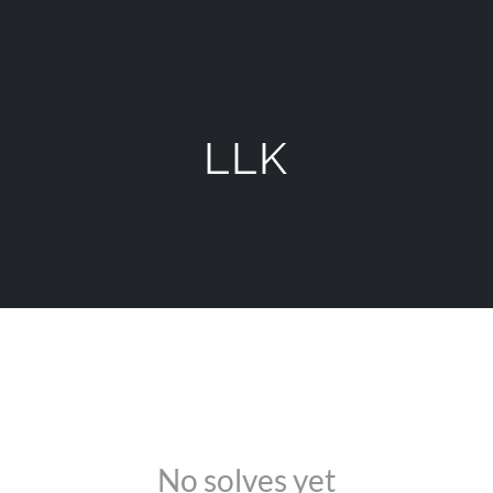
LLK
No solves yet