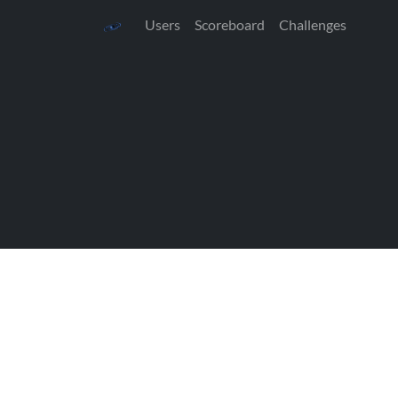
Users
Scoreboard
Challenges