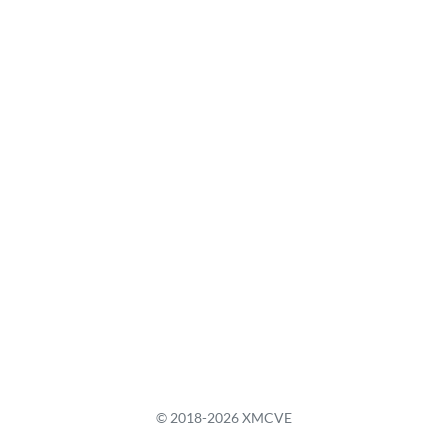
© 2018-2026 XMCVE