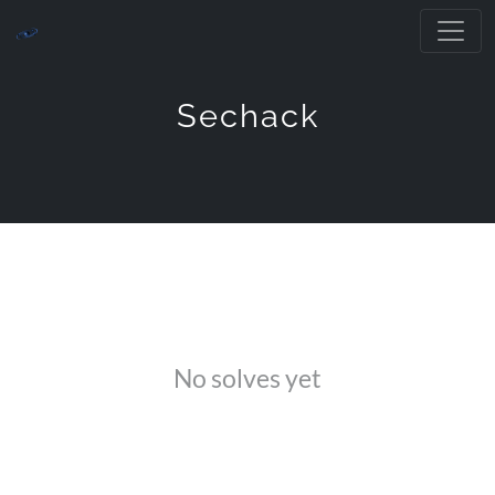
Sechack
No solves yet