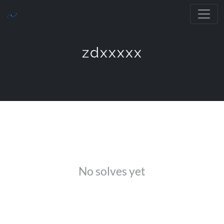
zdxxxxx
No solves yet