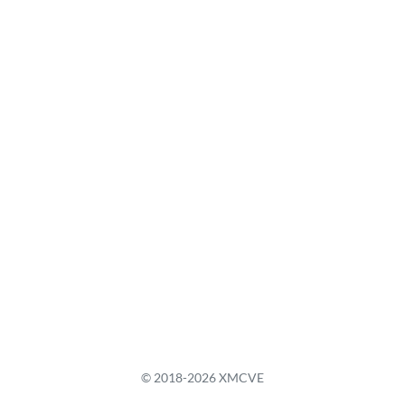
© 2018-2026 XMCVE